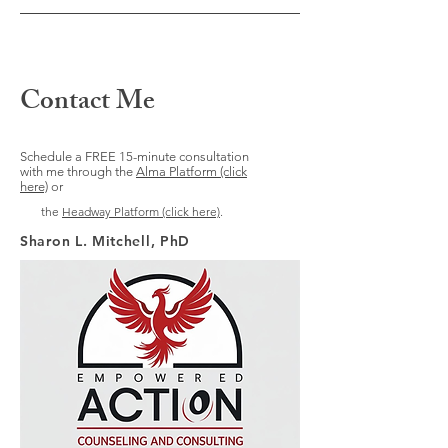
Contact Me
Schedule a FREE 15-minute consultation
with me through the
Alma Platform (click
here)
or
the
Headway Platform (click here)
.
Sharon L. Mitchell, PhD