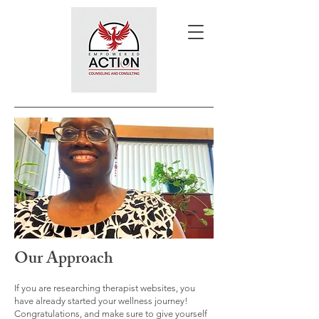
Our Approach
If you are researching therapist websites, you
have already started your wellness journey!
Congratulations, and make sure to give yourself