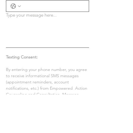
Type your message here...
Texting Consent:
By entering your phone number, you agree 
to receive informational SMS messages 
(appointment reminders, account 
notifications, etc.) from Empowered  Action 
Counseling and Consultation. Message 
frequency varies. Message and data rates 
may apply. For help, reply HELP or email us 
at 
empoweredactioncounseling@gmail.com
. 
You can opt out at any time by replying 
STOP. See Privacy Policy & Terms and 