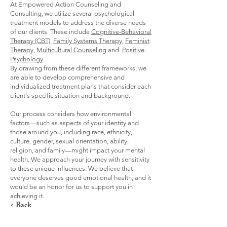
At Empowered Action Counseling and
Consulting, we utilize several psychological
treatment models to address the diverse needs
of our clients. These include
Cognitive-Behavioral
Therapy (CBT),
Family Systems Therap
y,
Feminist
Therapy
,
Multicultural Counseling
and
Positive
Psychology
By drawing from these different frameworks, we
are able to develop comprehensive and
individualized treatment plans that consider each
client's specific situation and background.
Our process considers how environmental
factors—such as aspects of your identity and
those around you, including race, ethnicity,
culture, gender, sexual orientation, ability,
religion, and family—might impact your mental
health. We approach your journey with sensitivity
to these unique influences. We believe that
everyone deserves good emotional health, and it
would be an honor for us to support you in
achieving it.
< Back