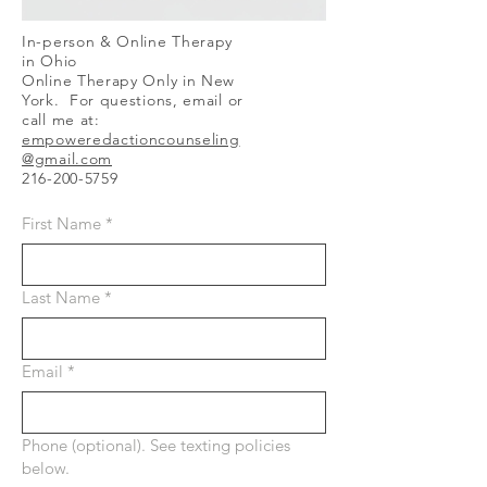
In-person & Online Therapy
in Ohio
Online Therapy Only in New
York. For questions, email or
call me at:
empoweredactioncounseling
@gmail.com
216-200-5759
First Name
*
Last Name
*
Email
*
Phone (optional). See texting policies
below.