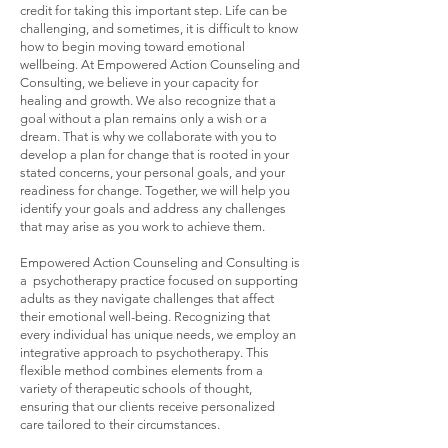
credit for taking this important step. Life can be
challenging, and sometimes, it is difficult to know
how to begin moving toward emotional
wellbeing. At Empowered Action Counseling and
Consulting, we believe in your capacity for
healing and growth. We also recognize that a
goal without a plan remains only a wish or a
dream. That is why we collaborate with you to
develop a plan for change that is rooted in your
stated concerns, your personal goals, and your
readiness for change. Together, we will help you
identify your goals and address any challenges
that may arise as you work to achieve them.
Empowered Action Counseling and Consulting is
a psychotherapy practice focused on supporting
adults as they navigate challenges that affect
their emotional well-being. Recognizing that
every individual has unique needs, we employ an
integrative approach to psychotherapy. This
flexible method combines elements from a
variety of therapeutic schools of thought,
ensuring that our clients receive personalized
care tailored to their circumstances.